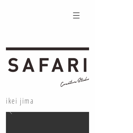
ikei jima