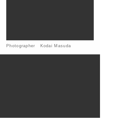
Photographer Kodai Masuda